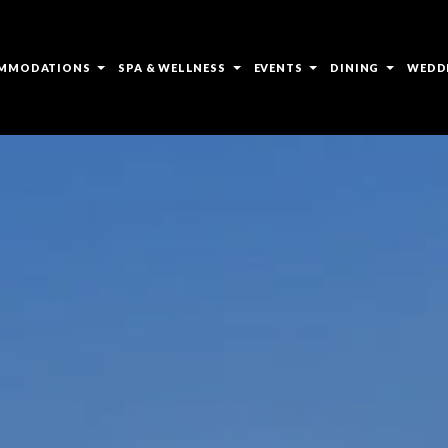
open
open
open
open
MMODATIONS
SPA & WELLNESS
EVENTS
DINING
WEDD
sub
sub
sub
sub
menu
menu
menu
menu