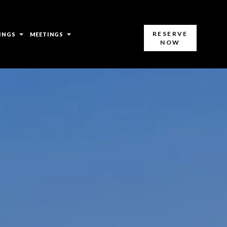
open
open
RESERVE
INGS
MEETINGS
NOW
sub
sub
menu
menu