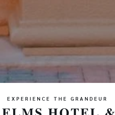
EXPERIENCE THE GRANDEUR
 ELMS HOTEL &