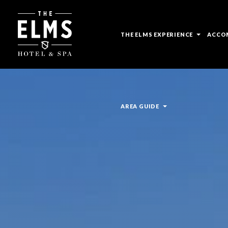
open
THE ELMS EXPERIENCE
ACCO
sub
menu
open
AREA GUIDE
sub
menu