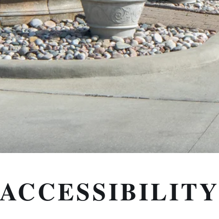
ACCESSIBILIT