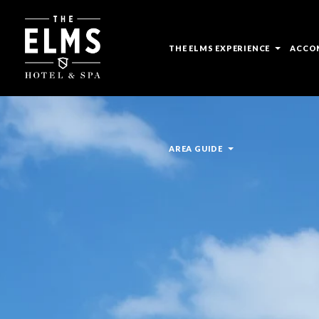
open
THE ELMS EXPERIENCE
ACCO
sub
menu
open
AREA GUIDE
sub
menu