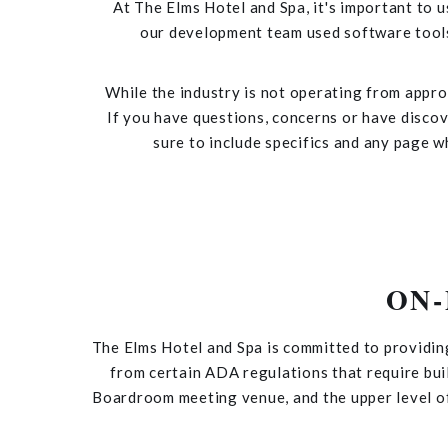
At The Elms Hotel and Spa, it's important to u
our development team used software tools
While the industry is not operating from approv
If you have questions, concerns or have discove
sure to include specifics and any page w
ON
The Elms Hotel and Spa is committed to providin
from certain ADA regulations that require bui
Boardroom meeting venue, and the upper level of