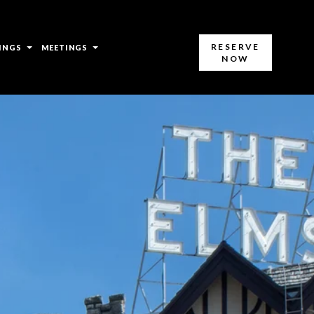
open
open
RESERVE
INGS
MEETINGS
NOW
sub
sub
menu
menu