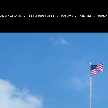
open
open
open
open
MMODATIONS
SPA & WELLNESS
EVENTS
DINING
WEDD
sub
sub
sub
sub
menu
menu
menu
menu