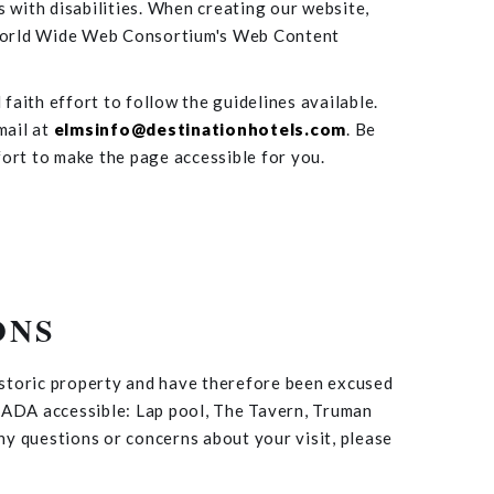
s with disabilities. When creating our website,
e World Wide Web Consortium's Web Content
faith effort to follow the guidelines available.
mail at
elmsinfo@destinationhotels.com
. Be
fort to make the page accessible for you.
ONS
istoric property and have therefore been excused
t ADA accessible: Lap pool, The Tavern, Truman
y questions or concerns about your visit, please