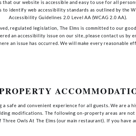
s that our website is accessible and easy to use for all person
 to identify web accessibility standards as outlined by th
Accessibility Guidelines 2.0 Level AA (WCAG 2.0 AA).
ed, regulated legislation, The Elms is committed to our good 
red an accessibility issue on our site, please contact us by e
here an issue has occurred. We will make every reasonable ef
-PROPERTY ACCOMMODATI
g a safe and convenient experience for all guests. We are a h
lding modifications. The following on-property areas are no
 Three Owls At The Elms (our main restaurant). If you have an
don't hesitate to
contact us
.