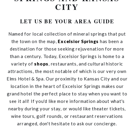
CITY
LET US BE YOUR AREA GUIDE
Named for local collection of mineral springs that put
the town on the map,
Excelsior Springs
has been a
destination for those seeking rejuvenation for more
than a century. Today, Excelsior Springs is home to a
variety of
shops
, restaurants, and cultural historic
attractions, the most notable of which is our very own
Elms Hotel & Spa. Our proximity to Kansas City and our
location in the heart of Excelsior Springs makes our
grand hotel the perfect place to stay when you want to
see it all! If you'd like more information about what's
nearby during your stay, or would like theater tickets,
wine tours, golf rounds, or restaurant reservations
arranged, don't hesitate to ask our concierge.