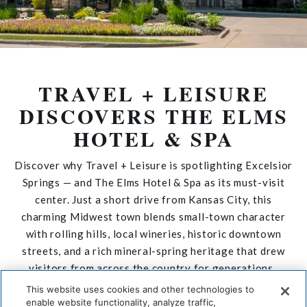
TRAVEL + LEISURE
DISCOVERS THE ELMS
HOTEL & SPA
Discover why
Travel + Leisure
is spotlighting Excelsior
Springs — and
The Elms Hotel & Spa
as its must-visit
center. Just a short drive from Kansas City, this
charming Midwest town blends small-town character
with rolling hills, local wineries, historic downtown
streets, and a rich mineral-spring heritage that drew
visitors from across the country for generations.
This website uses cookies and other technologies to
DISCOVER THE STORY
enable website functionality, analyze traffic,