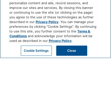
personalize content and ads, record sessions, and
improve our sites and services. By closing this banner
or continuing to use the site (or clicking on the page)
you agree to the use of these technologies as further
described in our
Privacy Policy
. You can manage your
preferences by clicking “Cookie Settings”. By continuing
to use this site, you further consent to the
Terms &
Conditions
and acknowledge your information will be
used as described in our
Privacy Policy
.
RESERVE NOW
CALL US
LOCATION
Cookie Settings
Close
FENCE STILE VINEYARDS & WINERY
(2 MILES)
EXCELSIOR SPRINGS GOLF COURSE
(1.3 MILES)
HALL OF WATERS VISITOR CENTER &
CULTURAL MUSEUM
(0.5 MILES)
SHAMROCK HILLS VINEYARD &