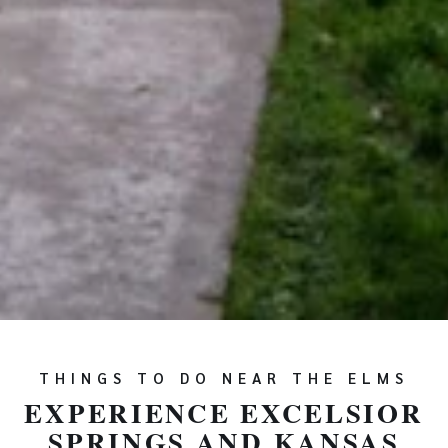
THINGS TO DO NEAR THE ELMS
EXPERIENCE EXCELSIOR
SPRINGS AND KANSAS